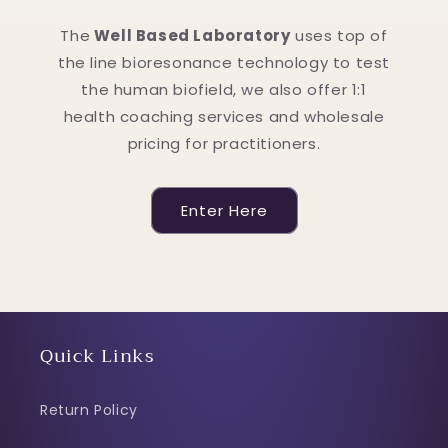
The
Well Based Laboratory
uses top of
the line bioresonance technology to test
the human biofield, we also offer 1:1
health coaching services and wholesale
pricing for practitioners.
Enter Here
Quick Links
Return Policy