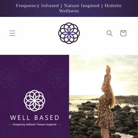
Skip to
Frequency Infused | Nature Inspired | Holistic
content
Wellness
Cart