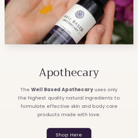
Apothecary
The
Well Based Apothecary
uses only
the highest quality natural ingredients to
formulate effective skin and body care
products made with love.
Shop Here