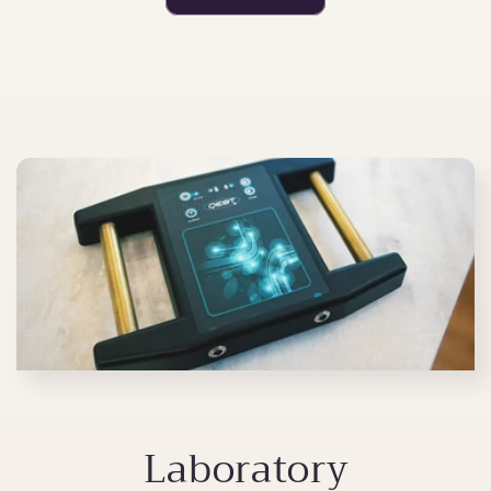
Laboratory