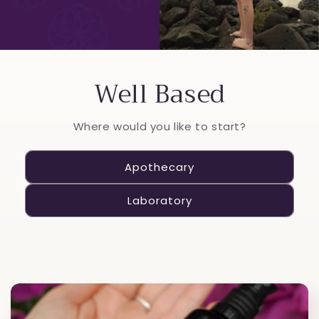
Well Based
Where would you like to start?
Apothecary
Laboratory